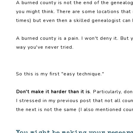
A burned county is not the end of the genealogi
you might think. There are some locations that 
times) but even then a skilled genealogist can
A burned county is a pain. I won't deny it. But 
way you've never tried.
So this is my first "easy technique."
Don't make it harder than it is
. Particularly, do
I stressed in my previous post that not all cou
the next is not the same (I also mentioned coun