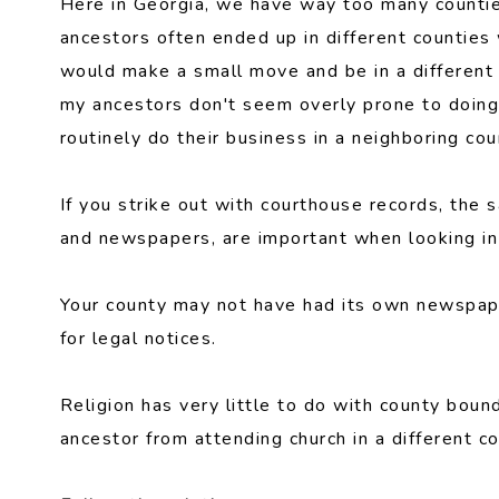
Here in Georgia, we have way too many countie
ancestors often ended up in different counties
would make a small move and be in a different c
my ancestors don't seem overly prone to doing 
routinely do their business in a neighboring cou
If you strike out with courthouse records, the 
and newspapers, are important when looking in 
Your county may not have had its own newspaper
for legal notices.
Religion has very little to do with county boun
ancestor from attending church in a different co