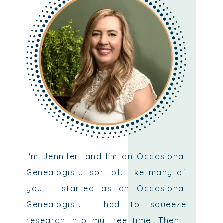
I'm Jennifer, and I'm an Occasional
Genealogist... sort of. Like many of
you, I started as an Occasional
Genealogist. I had to squeeze
research into my free time. Then I