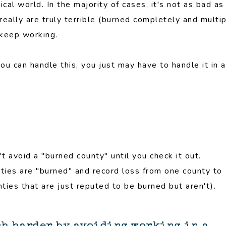
cal world. In the majority of cases, it's not as bad as
really are truly terrible (burned completely and multi
 keep working.
you can handle this, you just may have to handle it in a
n't avoid a "burned county" until you check it out.
nties are "burned" and record loss from one county to
ties that are just reputed to be burned but aren't).