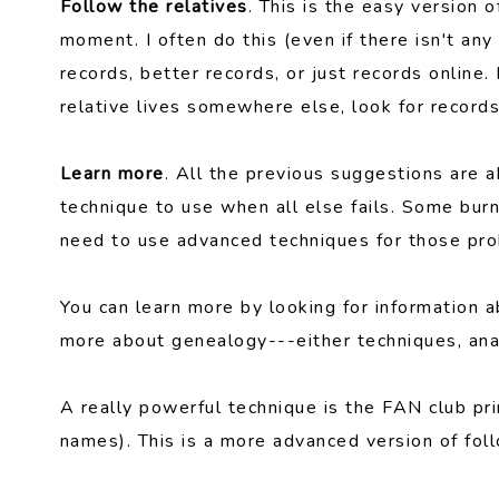
Follow the relatives
. This is the easy version 
moment. I often do this (even if there isn't an
records, better records, or just records online.
relative lives somewhere else, look for records
Learn more
. All the previous suggestions are a
technique to use when all else fails. Some burn
need to use advanced techniques for those pr
You can learn more by looking for information a
more about genealogy---either techniques, analy
A really powerful technique is the FAN club pri
names). This is a more advanced version of foll