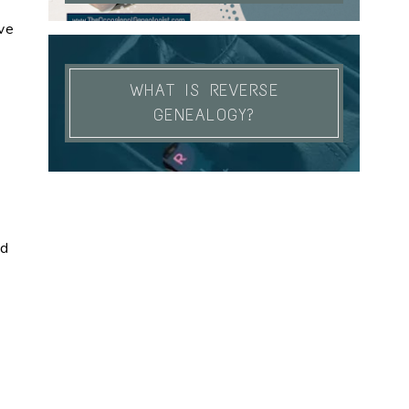
ve
WHAT IS REVERSE
GENEALOGY?
od
k