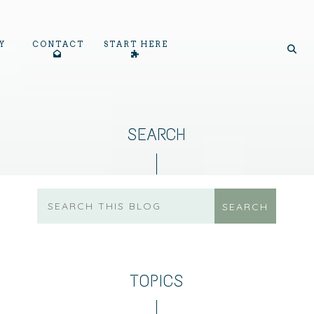
Y
CONTACT
START HERE
SEARCH
TOPICS