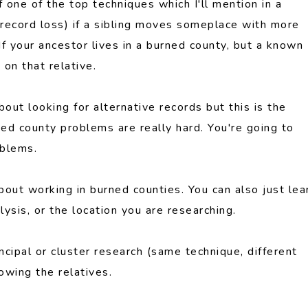
of one of the top techniques which I'll mention in a
y record loss) if a sibling moves someplace with more
 If your ancestor lives in a burned county, but a known
 on that relative.
bout looking for alternative records but this is the
ed county problems are really hard. You're going to
oblems.
bout working in burned counties. You can also just lea
sis, or the location you are researching.
ncipal or cluster research (same technique, different
owing the relatives.