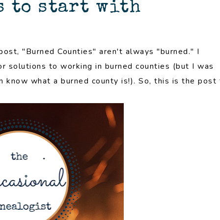
 to start with
post, "Burned Counties" aren't always "burned." I
r solutions to working in burned counties (but I was
n know what a burned county is!). So, this is the post