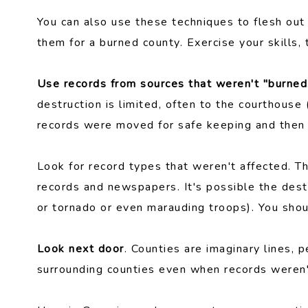
You can also use these techniques to flesh out
them for a burned county. Exercise your skills, 
Use records from sources that weren't "burned
destruction is limited, often to the courthouse
records were moved for safe keeping and then 
Look for record types that weren't affected. 
records and newspapers. It's possible the destr
or tornado or even marauding troops). You shoul
Look next door
. Counties are imaginary lines, p
surrounding counties even when records weren'