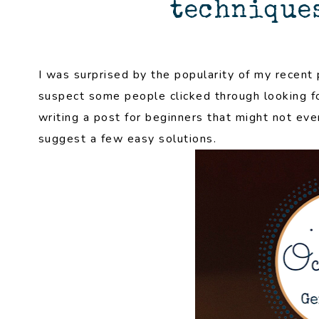
techniques
I was surprised by the popularity of my recent 
suspect some people clicked through looking fo
writing a post for beginners that might not eve
suggest a few easy solutions.