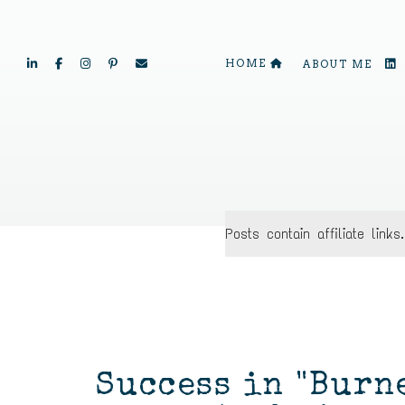
HOME
ABOUT ME
Posts contain affiliate lin
Success in "Burn