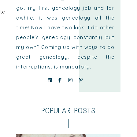
got my first genealogy job and for
ple
awhile, it was genealogy all the
time! Now I have two kids. I do other
people's genealogy constantly but
my own? Coming up with ways to do
great genealogy, despite the
interruptions, is mandatory.
POPULAR POSTS