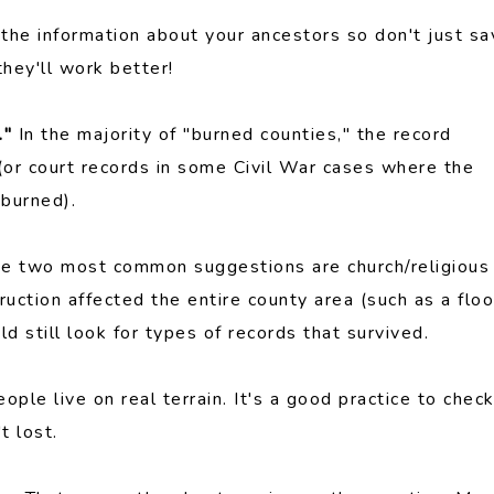
 the information about your ancestors so don't just sa
they'll work better!
."
In the majority of "burned counties," the record
 (or court records in some Civil War cases where the
burned).
The two most common suggestions are church/religious
uction affected the entire county area (such as a flo
d still look for types of records that survived.
eople live on real terrain. It's a good practice to chec
t lost.