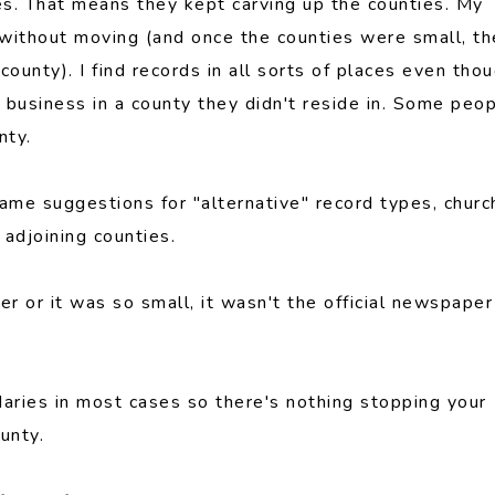
s. That means they kept carving up the counties. My
 without moving (and once the counties were small, t
ounty). I find records in all sorts of places even tho
business in a county they didn't reside in. Some peo
nty.
same suggestions for "alternative" record types, churc
adjoining counties.
 or it was so small, it wasn't the official newspaper
daries in most cases so there's nothing stopping your
unty.