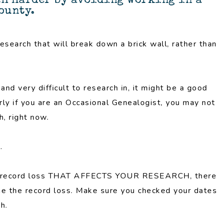
ch harder by avoiding working in a
county.
research that will break down a brick wall, rather than
nd very difficult to research in, it might be a good
arly if you are an Occasional Genealogist, you may not
, right now.
.
ve record loss THAT AFFECTS YOUR RESEARCH, there
me the record loss. Make sure you checked your dates
h.