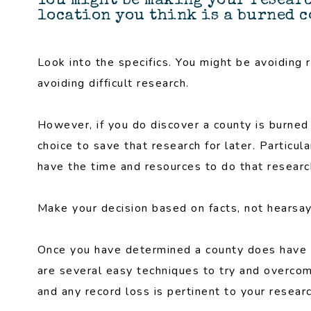
You might be making your resear
location you think is a burned 
Look into the specifics. You might be avoiding 
avoiding difficult research.
However, if you do discover a county is burned a
choice to save that research for later. Particul
have the time and resources to do that research
Make your decision based on facts, not hearsay
Once you have determined a county does ha
are several easy techniques to try and overco
and any record loss is pertinent to your researc