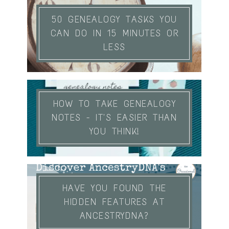
50 GENEALOGY TASKS YOU
CAN DO IN 15 MINUTES OR
LESS
HOW TO TAKE GENEALOGY
NOTES - IT'S EASIER THAN
YOU THINK!
HAVE YOU FOUND THE
HIDDEN FEATURES AT
ANCESTRYDNA?