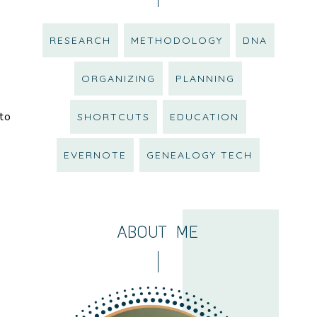
RESEARCH
METHODOLOGY
DNA
ORGANIZING
PLANNING
 to
SHORTCUTS
EDUCATION
EVERNOTE
GENEALOGY TECH
ABOUT ME