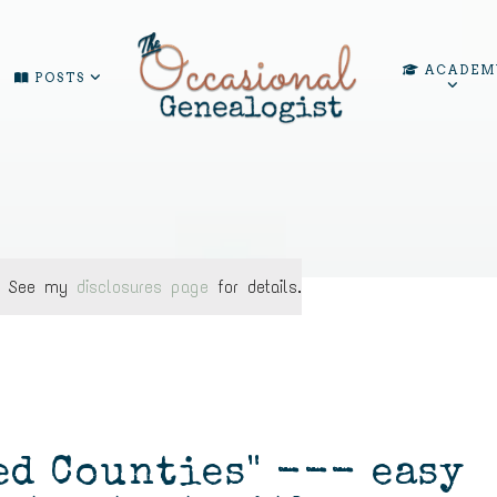
ACADEM
POSTS
ks. See my
disclosures page
for details.
ed Counties" --- easy