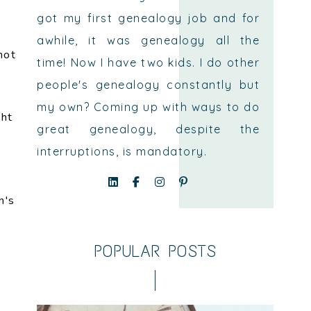
got my first genealogy job and for
awhile, it was genealogy all the
not
time! Now I have two kids. I do other
people's genealogy constantly but
my own? Coming up with ways to do
ght
great genealogy, despite the
interruptions, is mandatory.
n's
e
POPULAR POSTS