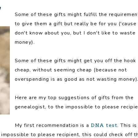
Some of these gifts might fulfill the requiremen
to give them a gift but really be for you ('cause 
don't know about you, but I don't like to waste
money).
Some of these gifts might get you off the hook
cheap, without seeming cheap (because not
overspending is as good as not wasting money)
Here are my top suggestions of gifts from the
genealogist, to the impossible to please recipie
My first recommendation is a
. This is
DNA test
e impossible to please recipient, this could check off t