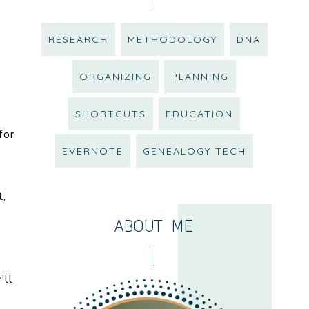
RESEARCH
METHODOLOGY
DNA
ORGANIZING
PLANNING
SHORTCUTS
EDUCATION
for
EVERNOTE
GENEALOGY TECH
t,
ABOUT ME
'll