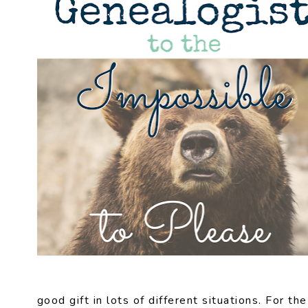
good gift in lots of different situations. For th