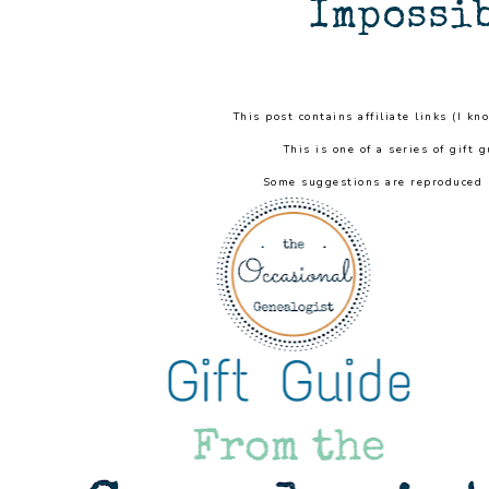
Impossib
This post contains affiliate links (I kn
This is one of a series of gift 
Some suggestions are reproduced r