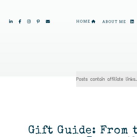
HOME
ABOUT ME
Posts contain affiliate lin
Gift Guide: From 