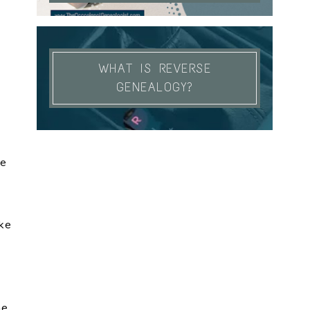
WHAT IS REVERSE
GENEALOGY?
se
ike
me