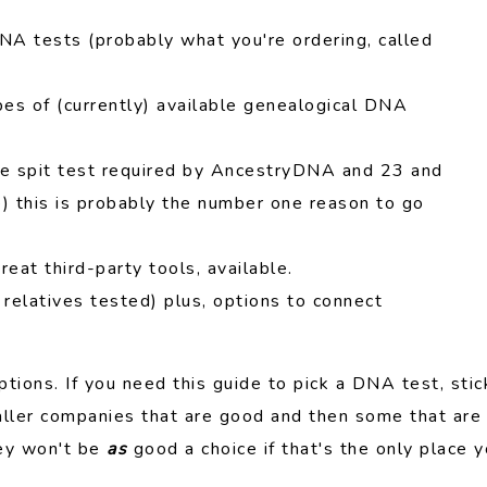
A tests (probably what you're ordering, called
es of (currently) available genealogical DNA
e spit test required by AncestryDNA and 23 and
re) this is probably the number one reason to go
reat third-party tools, available.
 relatives tested) plus, options to connect
tions. If you need this guide to pick a DNA test, stic
aller companies that are good and then some that are
hey won't be
as
good a choice if that's the only place 