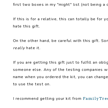
first two boxes in my "might" list (not being a
If this is for a relative, this can totally be f
hate this gift.
On the other hand, be careful with this gift.
really
hate it.
If you are getting this gift just to fulfill an ob
someone else. Any of the testing companies wil
name when you ordered the kit, you can change
to use the test on.
I recommend getting your kit from
FamilyTr