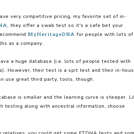
have very competitive pricing, my favorite set of in-
, they offer a swab test so it's a safe bet your
NA
en recommend
for people with lots of
MyHeritageDNA
gths as a company.
have a huge database (i.e. lots of people tested with
). However, their test is a spit test and their in-hou
n use great third party, tools, though.
abase is smaller and the learning curve is steeper. L
th testing along with ancestral information, choose
se relatives, you could get some FTDNA tests and so