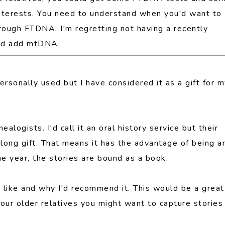
nterests. You need to understand when you'd want to
rough FTDNA. I'm regretting not having a recently
uld add mtDNA.
rsonally used but I have considered it as a gift for 
ealogists. I'd call it an oral history service but their
ar long gift. That means it has the advantage of being a
he year, the stories are bound as a book.
I like and why I'd recommend it. This would be a great
our older relatives you might want to capture stories