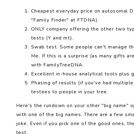
Cheapest everyday price on autosomal DN
"Family Finder" at FTDNA).
ONLY company offering the other two typ
tests (Y and mt).
Swab test. Some people can't manage th
Me. If this is a surprise (as many gifts a
with FamilyTreeDNA.
Excellent in-house analytical tools plus g
Phasing of results (if you've had multiple
testees to people in your tree.
Here's the rundown on your other "big name" op
with one of the big names. There are a few sm
joke. Even if you pick one of the good ones, t
test.