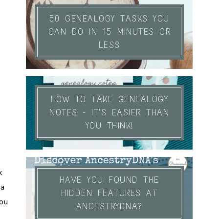
50 GENEALOGY TASKS YOU
CAN DO IN 15 MINUTES OR
LESS
HOW TO TAKE GENEALOGY
NOTES - IT'S EASIER THAN
YOU THINK!
k
HAVE YOU FOUND THE
 a
HIDDEN FEATURES AT
you
ANCESTRYDNA?