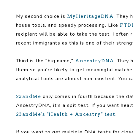
My second choice is
. They 
MyHeritageDNA
house tools, and speedy processing. Like
FTD
recipient will be able to take the test. I oft
recent immigrants as this is one of their stren
Third is the "big name,"
. They 
AncestryDNA
them so you're likely to get meaningful matches
analytical tools are almost non-existent. You ca
only comes in fourth because the dat
23andMe
AncestryDNA, it's a spit test. If you want heal
.
23andMe's "Health + Ancestry" test
If you want to get multiple DNA tests for clo