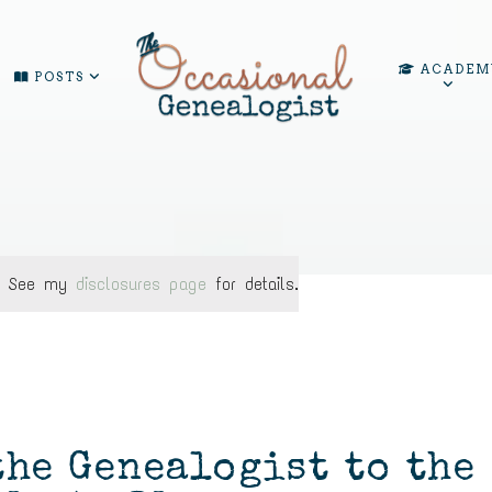
ACADEM
POSTS
ks. See my
disclosures page
for details.
the Genealogist to the