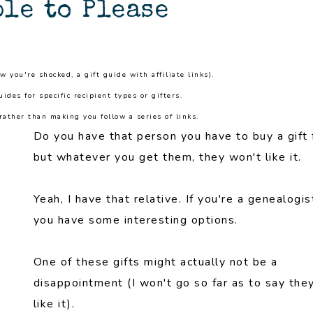
le to Please
ow you're shocked, a gift guide with affiliate links).
guides for specific recipient types or gifters.
ather than making you follow a series of links.
Do you have that person you have to buy a gift 
but whatever you get them, they won't like it.
Yeah, I have that relative. If you're a genealogis
you have some interesting options.
One of these gifts might actually not be a
disappointment (I won't go so far as to say they
like it).