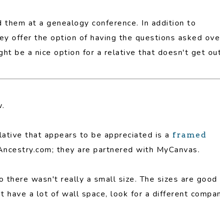
d them at a genealogy conference. In addition to
hey offer the option of having the questions asked ove
t be a nice option for a relative that doesn't get ou
w.
elative that appears to be appreciated is a
framed
h Ancestry.com; they are partnered with MyCanvas.
there wasn't really a small size. The sizes are good
't have a lot of wall space, look for a different compa