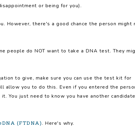
 disappointment or being for you).
or you. However, there's a good chance the person might 
 Some people do NOT want to take a DNA test. They mi
ligation to give, make sure you can use the test kit for
l allow you to do this. Even if you entered the perso
 it. You just need to know you have another candidat
. Here's why.
eeDNA (FTDNA)