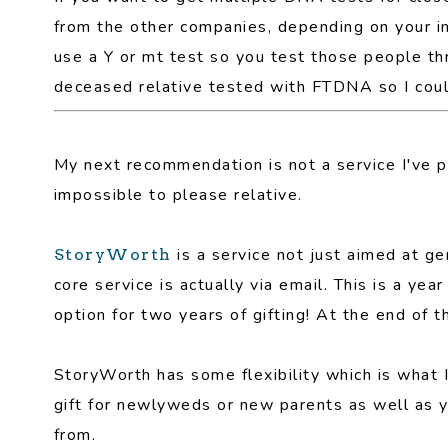
from the other companies, depending on your i
use a Y or mt test so you test those people th
deceased relative tested with FTDNA so I co
My next recommendation is not a service I've pe
impossible to please relative.
is a service not just aimed at gen
StoryWorth
core service is actually via email. This is a ye
option for two years of gifting! At the end of t
StoryWorth has some flexibility which is what 
gift for newlyweds or new parents as well as y
from.