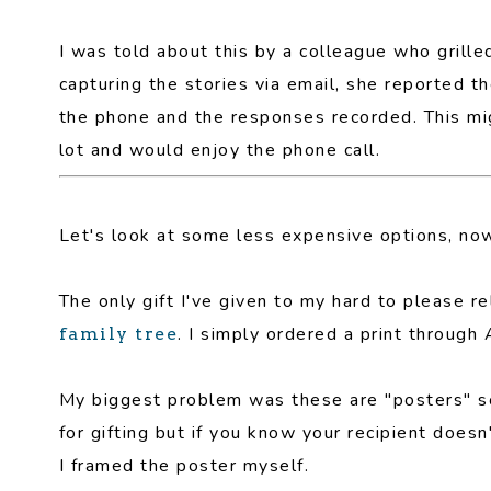
I was told about this by a colleague who grille
capturing the stories via email, she reported t
the phone and the responses recorded. This migh
lot and would enjoy the phone call.
Let's look at some less expensive options, no
The only gift I've given to my hard to please r
. I simply ordered a print throug
family tree
My biggest problem was these are "posters" so 
for gifting but if you know your recipient doesn
I framed the poster myself.