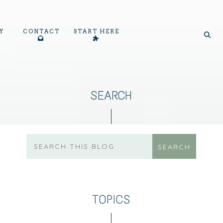
Y
CONTACT
START HERE
SEARCH
TOPICS