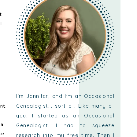
t
I
.
I'm Jennifer, and I'm an Occasional
Genealogist... sort of. Like many of
nt.
you, I started as an Occasional
 a
Genealogist. I had to squeeze
he
research into my free time. Then I