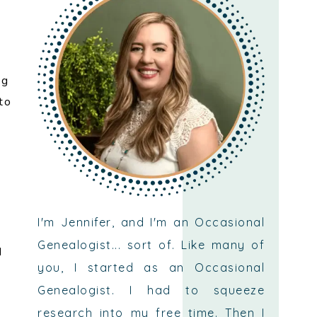
ng
to
n
I'm Jennifer, and I'm an Occasional
Genealogist... sort of. Like many of
d
you, I started as an Occasional
Genealogist. I had to squeeze
research into my free time. Then I