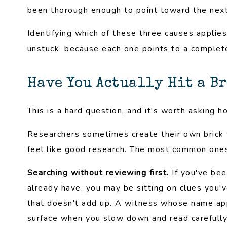
been thorough enough to point toward the next
Identifying which of these three causes applies 
unstuck, because each one points to a completel
Have You Actually Hit a B
This is a hard question, and it's worth asking h
Researchers sometimes create their own brick w
feel like good research. The most common one
Searching without reviewing first.
If you've bee
already have, you may be sitting on clues you'
that doesn't add up. A witness whose name appe
surface when you slow down and read carefully