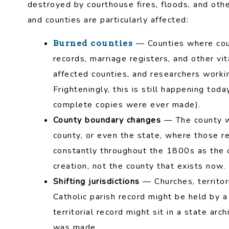
destroyed by courthouse fires, floods, and oth
and counties are particularly affected:
— Counties where cou
Burned counties
records, marriage registers, and other vi
affected counties, and researchers workin
Frighteningly, this is still happening tod
complete copies were ever made).
County boundary changes
— The county w
county, or even the state, where those re
constantly throughout the 1800s as the 
creation, not the county that exists now.
Shifting jurisdictions
— Churches, territori
Catholic parish record might be held by 
territorial record might sit in a state arc
was made.