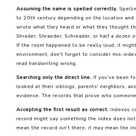
Assuming the name is spelled correctly.
Spellin
to 20th century depending on the location and
wrote what they heard or what they thought t
Shrader, Shraeder, Schreader, or half a dozen 
If the room happened to be really loud, it migh
environment, don't forget to consider mis-ind
read handwriting wrong.
Searching only the direct line.
If you've been fo
looked at their siblings, parents' neighbors, an
evidence. The records that prove who someone 
Accepting the first result as correct.
Indexes con
record might say something the index does not
mean the record isn't there, it may mean the ind