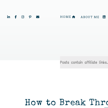
HOME
ABOUT ME
Posts contain affiliate lin
How to Break Thr