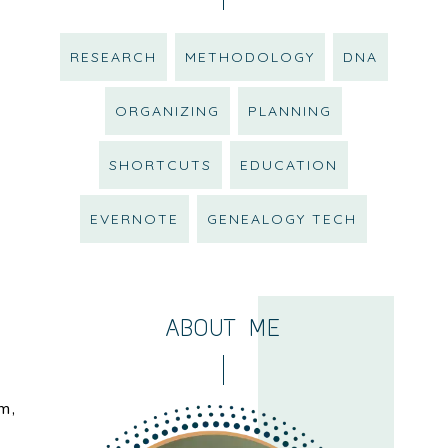
RESEARCH
METHODOLOGY
DNA
ORGANIZING
PLANNING
SHORTCUTS
EDUCATION
EVERNOTE
GENEALOGY TECH
ABOUT ME
m,