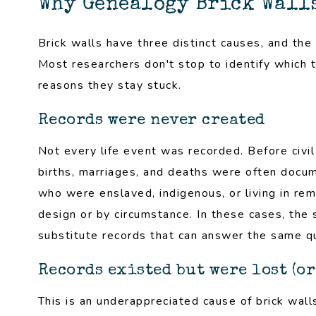
Why Genealogy Brick Wall
Brick walls have three distinct causes, and the 
Most researchers don't stop to identify which t
reasons they stay stuck.
Records were never created
Not every life event was recorded. Before civi
births, marriages, and deaths were often docume
who were enslaved, indigenous, or living in re
design or by circumstance. In these cases, the so
substitute records that can answer the same que
Records existed but were lost (or
This is an underappreciated cause of brick wall