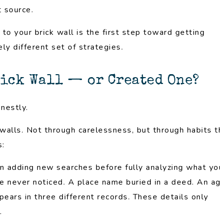
 source.
to your brick wall is the first step toward getting
y different set of strategies.
rick Wall — or Created One?
onestly.
alls. Not through carelessness, but through habits t
s:
n adding new searches before fully analyzing what yo
ve never noticed. A place name buried in a deed. An a
ars in three different records. These details only
.