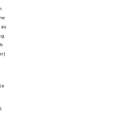
h
ame
 as
ng.
ch
er)
le
l