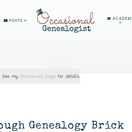
ACADEM
POSTS
ks. See my
disclosures page
for details.
ough Genealogy Brick