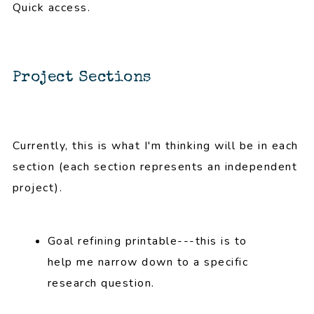
Quick access.
Project Sections
Currently, this is what I'm thinking will be in each
section (each section represents an independent
project).
Goal refining printable---this is to
help me narrow down to a specific
research question.