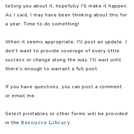
telling you about it, hopefully I'll make it happen.
As I said, I may have been thinking about this for
a year. Time to do something!
When it seems appropriate, I'll post an update. I
don't want to provide coverage of every little
success or change along the way. I'll wait until
there's enough to warrant a full post.
If you have questions, you can post a comment
or email me.
Select printables or other forms will be provided
in the
.
Resource Library