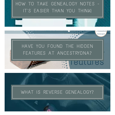
HOW TO TAKE GENEALOGY NOTES -
IT'S EASIER THAN YOU THINK!
HAVE YOU FOUND THE HIDDEN
FEATURES AT ANCESTRYDNA?
WHAT IS REVERSE GENEALOGY?