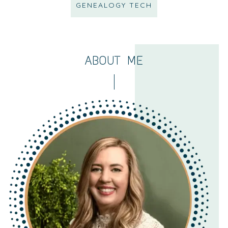
GENEALOGY TECH
ABOUT ME