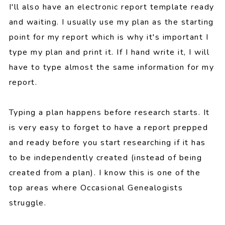
I'll also have an electronic report template ready
and waiting. I usually use my plan as the starting
point for my report which is why it's important I
type my plan and print it. If I hand write it, I will
have to type almost the same information for my
report.
Typing a plan happens before research starts. It
is very easy to forget to have a report prepped
and ready before you start researching if it has
to be independently created (instead of being
created from a plan). I know this is one of the
top areas where Occasional Genealogists
struggle.