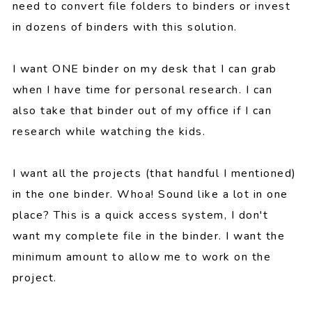
need to convert file folders to binders or invest
in dozens of binders with this solution.
I want ONE binder on my desk that I can grab
when I have time for personal research. I can
also take that binder out of my office if I can
research while watching the kids.
I want all the projects (that handful I mentioned)
in the one binder. Whoa! Sound like a lot in one
place? This is a quick access system, I don't
want my complete file in the binder. I want the
minimum amount to allow me to work on the
project.