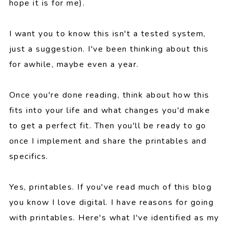
hope it is for me).
I want you to know this isn't a tested system,
just a suggestion. I've been thinking about this
for awhile, maybe even a year.
Once you're done reading, think about how this
fits into your life and what changes you'd make
to get a perfect fit. Then you'll be ready to go
once I implement and share the printables and
specifics.
Yes, printables. If you've read much of this blog
you know I love digital. I have reasons for going
with printables. Here's what I've identified as my