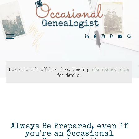
Posts contain affiliate links. See my
disclosures page
for details.
Always Be Prepared, even if
you're an Occasional