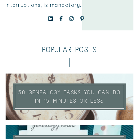
interruptions, is mandatory.
POPULAR POSTS
50 GENEALOGY TASKS YOU CAN DO
IN 15 MINUTES OR LESS