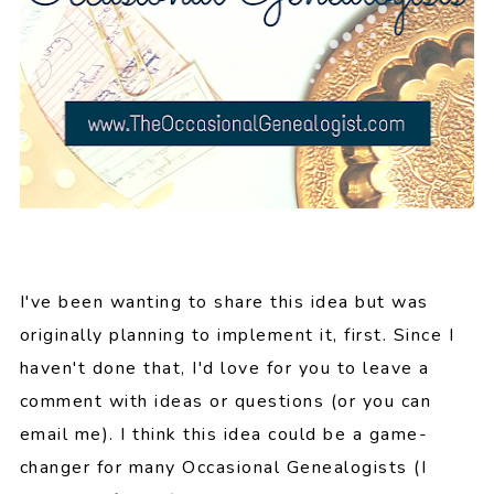
I've been wanting to share this idea but was
originally planning to implement it, first. Since I
haven't done that, I'd love for you to leave a
comment with ideas or questions (or you can
email me). I think this idea could be a game-
changer for many Occasional Genealogists (I