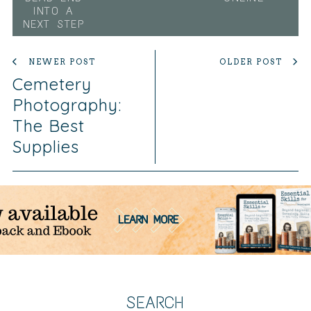
INTO A
NEXT STEP
NEWER POST
OLDER POST
Cemetery
Photography:
The Best
Supplies
SEARCH