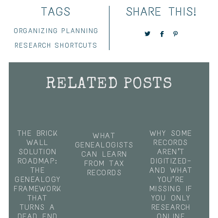
TAGS
SHARE THIS!
ORGANIZING
PLANNING
RESEARCH
SHORTCUTS
RELATED POSTS
THE BRICK
WHY SOME
WHAT
WALL
RECORDS
GENEALOGISTS
SOLUTION
AREN’T
CAN LEARN
ROADMAP:
DIGITIZED—
FROM TAX
THE
AND WHAT
RECORDS
GENEALOGY
YOU’RE
FRAMEWORK
MISSING IF
THAT
YOU ONLY
TURNS A
RESEARCH
DEAD END
ONLINE