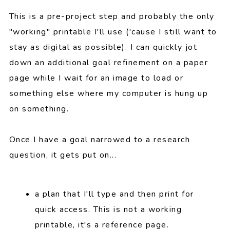
This is a pre-project step and probably the only
"working" printable I'll use ('cause I still want to
stay as digital as possible). I can quickly jot
down an additional goal refinement on a paper
page while I wait for an image to load or
something else where my computer is hung up
on something.
Once I have a goal narrowed to a research
question, it gets put on...
a plan that I'll type and then print for
quick access. This is not a working
printable, it's a reference page.