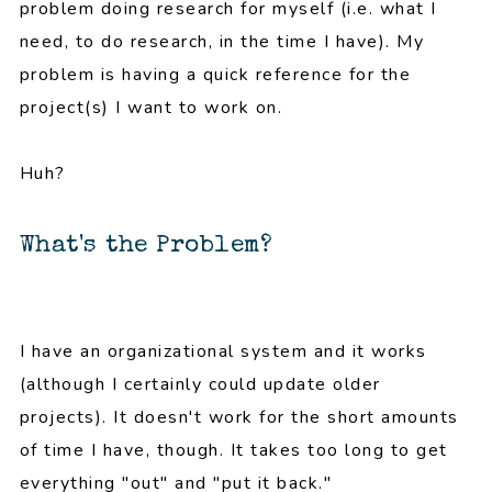
problem doing research for myself (i.e. what I
need, to do research, in the time I have). My
problem is having a quick reference for the
project(s) I want to work on.
Huh?
What's the Problem?
I have an organizational system and it works
(although I certainly could update older
projects). It doesn't work for the short amounts
of time I have, though. It takes too long to get
everything "out" and "put it back."