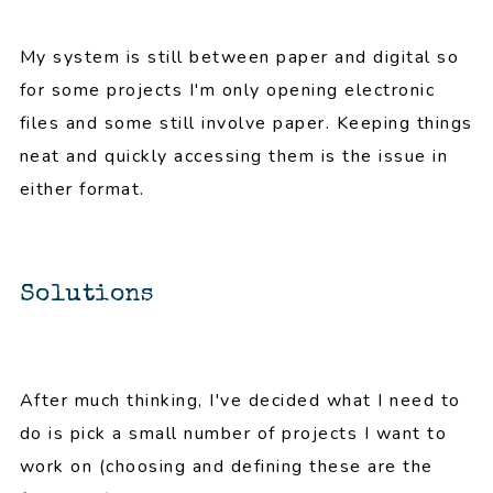
My system is still between paper and digital so
for some projects I'm only opening electronic
files and some still involve paper. Keeping things
neat and quickly accessing them is the issue in
either format.
Solutions
After much thinking, I've decided what I need to
do is pick a small number of projects I want to
work on (choosing and defining these are the