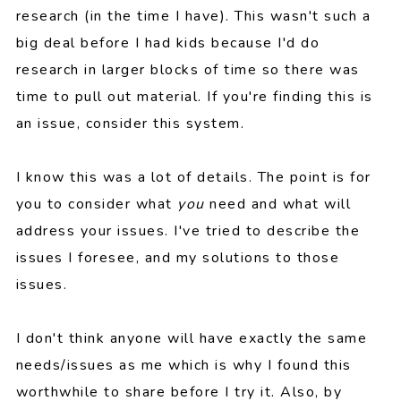
research (in the time I have). This wasn't such a
big deal before I had kids because I'd do
research in larger blocks of time so there was
time to pull out material. If you're finding this is
an issue, consider this system.
I know this was a lot of details. The point is for
you to consider what
you
need and what will
address your issues. I've tried to describe the
issues I foresee, and my solutions to those
issues.
I don't think anyone will have exactly the same
needs/issues as me which is why I found this
worthwhile to share before I try it. Also, by