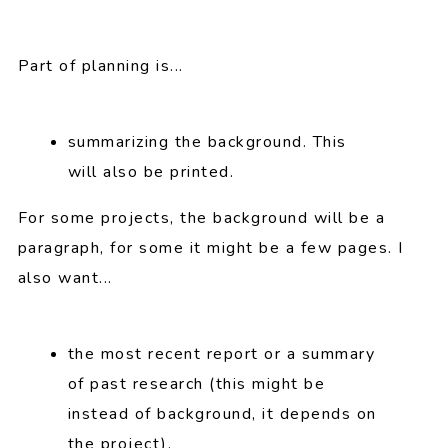
Part of planning is...
summarizing the background. This
will also be printed.
For some projects, the background will be a
paragraph, for some it might be a few pages. I
also want...
the most recent report or a summary
of past research (this might be
instead of background, it depends on
the project).