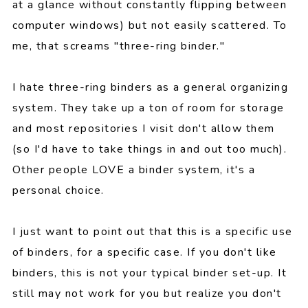
at a glance without constantly flipping between
computer windows) but not easily scattered. To
me, that screams "three-ring binder."
I hate three-ring binders as a general organizing
system. They take up a ton of room for storage
and most repositories I visit don't allow them
(so I'd have to take things in and out too much).
Other people LOVE a binder system, it's a
personal choice.
I just want to point out that this is a specific use
of binders, for a specific case. If you don't like
binders, this is not your typical binder set-up. It
still may not work for you but realize you don't