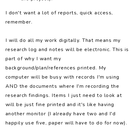
I don't want a lot of reports, quick access,
remember.
I will do all my work digitally. That means my
research log and notes will be electronic. This is
part of why I want my
background/plan/references printed. My
computer will be busy with records I'm using
AND the documents where I'm recording the
research findings. Items I just need to look at
will be just fine printed and it's like having
another monitor (I already have two and I'd
happily use five, paper will have to do for now).