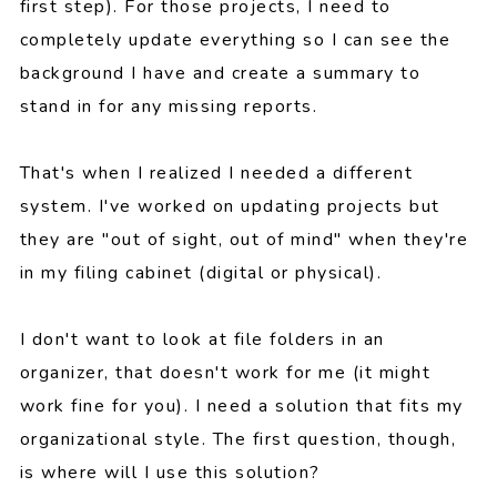
first step). For those projects, I need to
completely update everything so I can see the
background I have and create a summary to
stand in for any missing reports.
That's when I realized I needed a different
system. I've worked on updating projects but
they are "out of sight, out of mind" when they're
in my filing cabinet (digital or physical).
I don't want to look at file folders in an
organizer, that doesn't work for me (it might
work fine for you). I need a solution that fits my
organizational style. The first question, though,
is where will I use this solution?