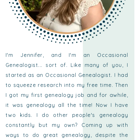
I'm Jennifer, and I'm an Occasional
Genealogist... sort of. Like many of you, I
started as an Occasional Genealogist. I had
to squeeze research into my free time. Then
I got my first genealogy job and for awhile,
it was genealogy all the time! Now I have
two kids. I do other people's genealogy
constantly but my own? Coming up with
ways to do great genealogy, despite the