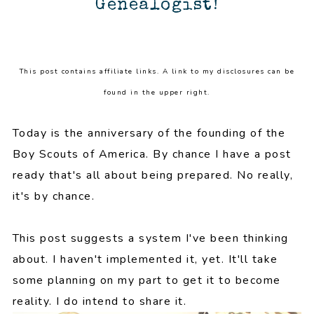
Genealogist!
This post contains affiliate links. A link to my disclosures can be
found in the upper right.
Today is the anniversary of the founding of the
Boy Scouts of America. By chance I have a post
ready that's all about being prepared. No really,
it's by chance.
This post suggests a system I've been thinking
about. I haven't implemented it, yet. It'll take
some planning on my part to get it to become
reality. I do intend to share it.