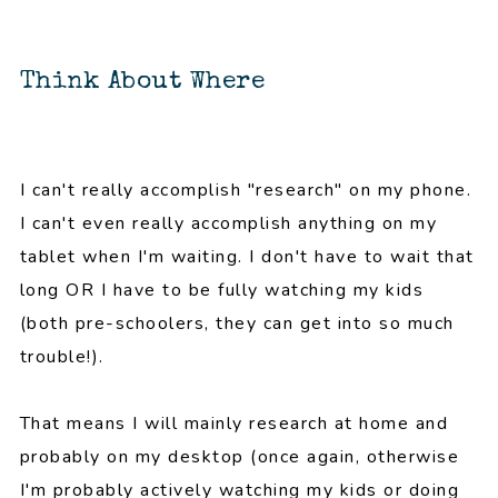
Think About Where
I can't really accomplish "research" on my phone.
I can't even really accomplish anything on my
tablet when I'm waiting. I don't have to wait that
long OR I have to be fully watching my kids
(both pre-schoolers, they can get into so much
trouble!).
That means I will mainly research at home and
probably on my desktop (once again, otherwise
I'm probably actively watching my kids or doing