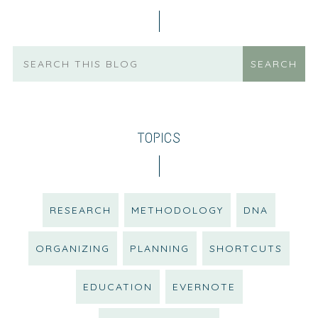
TOPICS
RESEARCH
METHODOLOGY
DNA
ORGANIZING
PLANNING
SHORTCUTS
EDUCATION
EVERNOTE