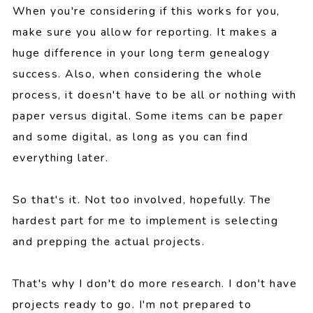
When you're considering if this works for you,
make sure you allow for reporting. It makes a
huge difference in your long term genealogy
success. Also, when considering the whole
process, it doesn't have to be all or nothing with
paper versus digital. Some items can be paper
and some digital, as long as you can find
everything later.
So that's it. Not too involved, hopefully. The
hardest part for me to implement is selecting
and prepping the actual projects.
That's why I don't do more research. I don't have
projects ready to go. I'm not prepared to