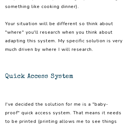
something like cooking dinner).
Your situation will be different so think about
"where" you'll research when you think about
adapting this system. My specific solution is very
much driven by where I will research.
Quick Access System
I've decided the solution for me is a "baby-
proof" quick access system. That means it needs
to be printed (printing allows me to see things