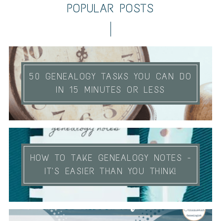
POPULAR POSTS
50 GENEALOGY TASKS YOU CAN DO
IN 15 MINUTES OR LESS
HOW TO TAKE GENEALOGY NOTES -
IT'S EASIER THAN YOU THINK!