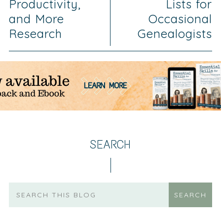
Productivity,
Lists for
and More
Occasional
Research
Genealogists
SEARCH