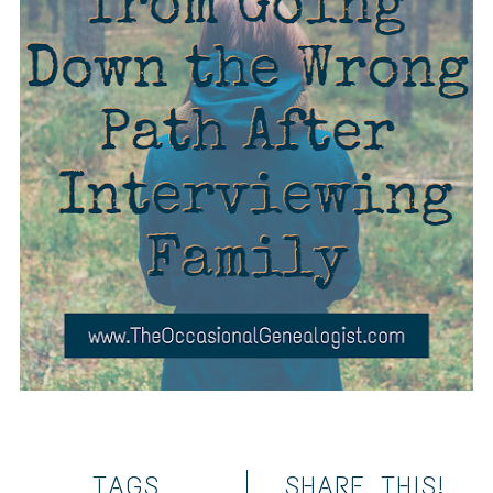
TAGS
SHARE THIS!