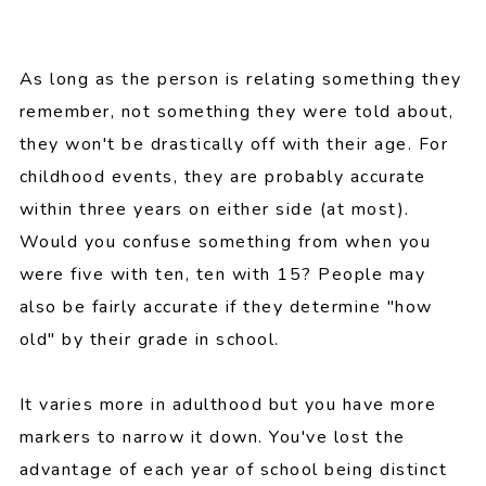
As long as the person is relating something they
remember, not something they were told about,
they won't be drastically off with their age. For
childhood events, they are probably accurate
within three years on either side (at most).
Would you confuse something from when you
were five with ten, ten with 15? People may
also be fairly accurate if they determine "how
old" by their grade in school.
It varies more in adulthood but you have more
markers to narrow it down. You've lost the
advantage of each year of school being distinct