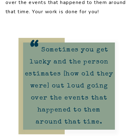
over the events that happened to them around
that time. Your work is done for you!
Sometimes you get
lucky and the person
estimates [how old they
were] out loud going
over the events that
happened to them
around that time.