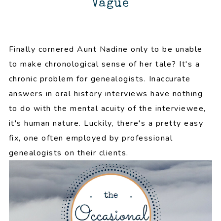
Vague
Finally cornered Aunt Nadine only to be unable
to make chronological sense of her tale? It's a
chronic problem for genealogists. Inaccurate
answers in oral history interviews have nothing
to do with the mental acuity of the interviewee,
it's human nature. Luckily, there's a pretty easy
fix, one often employed by professional
genealogists on their clients.