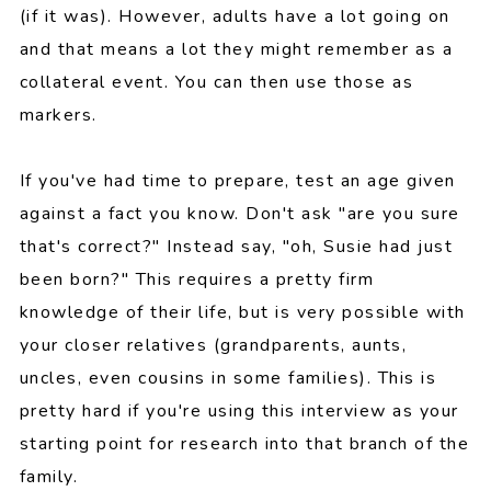
(if it was). However, adults have a lot going on
and that means a lot they might remember as a
collateral event. You can then use those as
markers.
If you've had time to prepare, test an age given
against a fact you know. Don't ask "are you sure
that's correct?" Instead say, "oh, Susie had just
been born?" This requires a pretty firm
knowledge of their life, but is very possible with
your closer relatives (grandparents, aunts,
uncles, even cousins in some families). This is
pretty hard if you're using this interview as your
starting point for research into that branch of the
family.