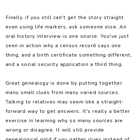
Finally, if you still can't get the story straight
even using life markers, ask someone else. An
oral history interview is one source. You've just
seen in action why a census record says one
thing, and a birth certificate something different,
and a social security application a third thing.
Great genealogy is done by putting together
many small clues from many varied sources.
Talking to relatives may seem like a straight-
forward way to get answers. It's really a better
exercise in learning why so many sources are
wrong or disagree. It will still provide
genealogical gold if you gather clues instead of