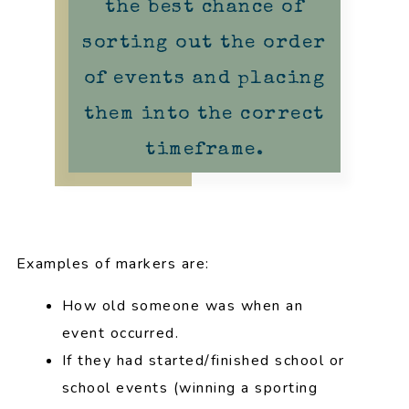
the best chance of
sorting out the order
of events and placing
them into the correct
timeframe.
Examples of markers are:
How old someone was when an
event occurred.
If they had started/finished school or
school events (winning a sporting