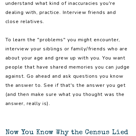
understand what kind of inaccuracies you're
dealing with, practice. Interview friends and
close relatives.
To learn the "problems" you might encounter,
interview your siblings or family/friends who are
about your age and grew up with you. You want
people that have shared memories you can judge
against. Go ahead and ask questions you know
the answer to. See if that's the answer you get
(and then make sure what you thought was the
answer, really is).
Now You Know Why the Census Lied