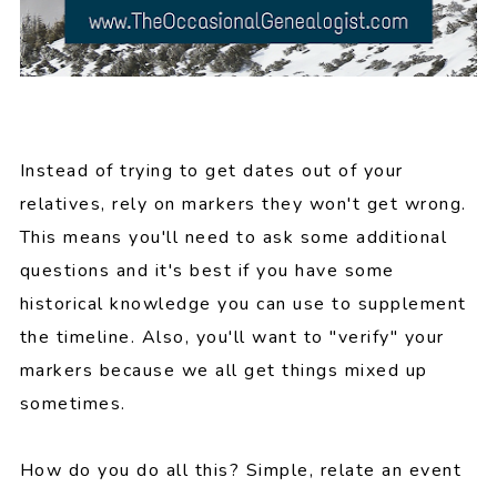
Instead of trying to get dates out of your
relatives, rely on markers they won't get wrong.
This means you'll need to ask some additional
questions and it's best if you have some
historical knowledge you can use to supplement
the timeline. Also, you'll want to "verify" your
markers because we all get things mixed up
sometimes.
How do you do all this? Simple, relate an event