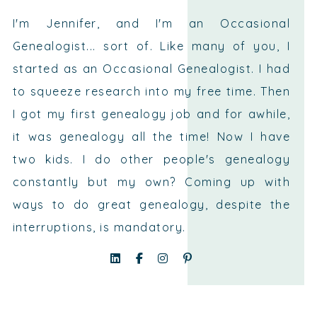
I'm Jennifer, and I'm an Occasional
Genealogist... sort of. Like many of you, I
started as an Occasional Genealogist. I had
to squeeze research into my free time. Then
I got my first genealogy job and for awhile,
it was genealogy all the time! Now I have
two kids. I do other people's genealogy
constantly but my own? Coming up with
ways to do great genealogy, despite the
interruptions, is mandatory.