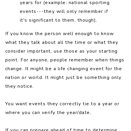
years for (example: national sporting
events---they will only remember if
it's significant to them, though).
If you know the person well enough to know
what they talk about all the time or what they
consider important, use those as your starting
point. For anyone, people remember when things
change. It might be a life changing event for the
nation or world. It might just be something only
they notice.
You want events they correctly tie to a year or
where you can verify the year/date.
If you can prepare ahead of time to determine