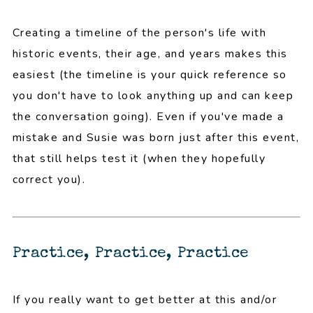
Creating a timeline of the person's life with
historic events, their age, and years makes this
easiest (the timeline is your quick reference so
you don't have to look anything up and can keep
the conversation going). Even if you've made a
mistake and Susie was born just after this event,
that still helps test it (when they hopefully
correct you).
Practice, Practice, Practice
If you really want to get better at this and/or