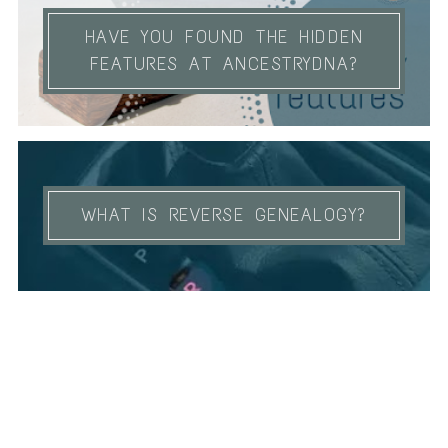
HAVE YOU FOUND THE HIDDEN
FEATURES AT ANCESTRYDNA?
WHAT IS REVERSE GENEALOGY?