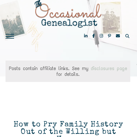
Posts contain affiliate links. See my
disclosures page
for details.
How to Pry Family History
Out of the Willing but