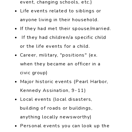
event, changing schools, etc.)
Life events related to siblings or
anyone living in their household.
If they had met their spouse/married.
If they had children/a specific child
or the life events for a child.
Career, military, "positions" (ex.
when they became an officer in a
civic group)
Major historic events (Pearl Harbor,
Kennedy Assination, 9-11)
Local events (local disasters,
building of roads or buildings,
anything locally newsworthy)
Personal events you can look up the