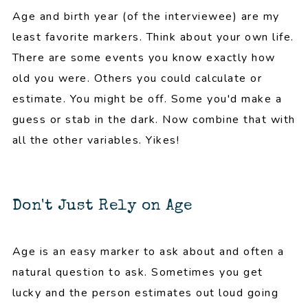
Age and birth year (of the interviewee) are my
least favorite markers. Think about your own life.
There are some events you know exactly how
old you were. Others you could calculate or
estimate. You might be off. Some you'd make a
guess or stab in the dark. Now combine that with
all the other variables. Yikes!
Don't Just Rely on Age
Age is an easy marker to ask about and often a
natural question to ask. Sometimes you get
lucky and the person estimates out loud going