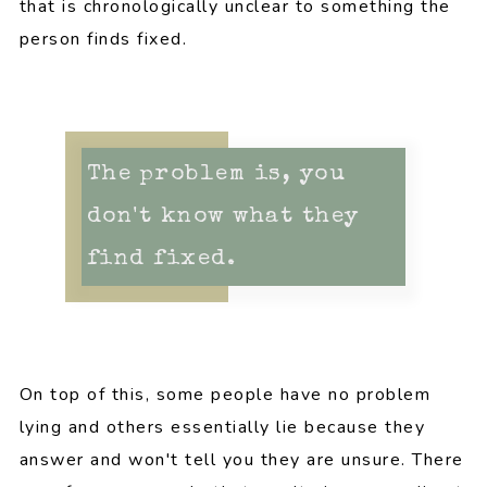
that is chronologically unclear to something the
person finds fixed.
The problem is, you
don't know what they
find fixed.
On top of this, some people have no problem
lying and others essentially lie because they
answer and won't tell you they are unsure. There