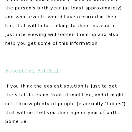
the person's birth year (at least approximately)
and what events would have occurred in their
life, that will help. Talking to them instead of
just interviewing will loosen them up and also
help you get some of this information.
Potential Pitfall!
If you think the easiest solution is just to get
the vital dates up front, it might be, and it might
not. I know plenty of people (especially "ladies")
that will not tell you their age or year of birth.
Some lie.