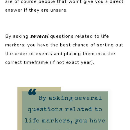
are of course people that won't give you a direct
answer if they are unsure.
By asking
several
questions related to life
markers, you have the best chance of sorting out
the order of events and placing them into the
correct timeframe (if not exact year).
By asking several
questions related to
life markers, you have