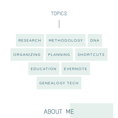
TOPICS
RESEARCH
METHODOLOGY
DNA
ORGANIZING
PLANNING
SHORTCUTS
EDUCATION
EVERNOTE
GENEALOGY TECH
ABOUT ME