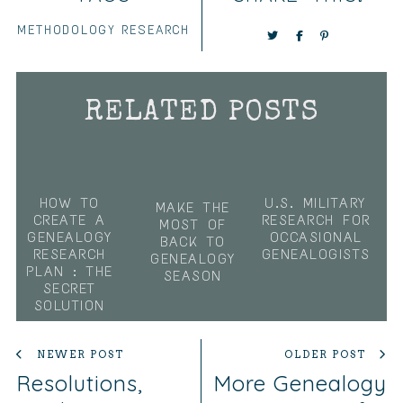
METHODOLOGY
RESEARCH
RELATED POSTS
HOW TO
U.S. MILITARY
MAKE THE
CREATE A
RESEARCH FOR
MOST OF
GENEALOGY
OCCASIONAL
BACK TO
RESEARCH
GENEALOGISTS
GENEALOGY
PLAN : THE
SEASON
SECRET
SOLUTION
NEWER POST
OLDER POST
Resolutions,
More Genealogy