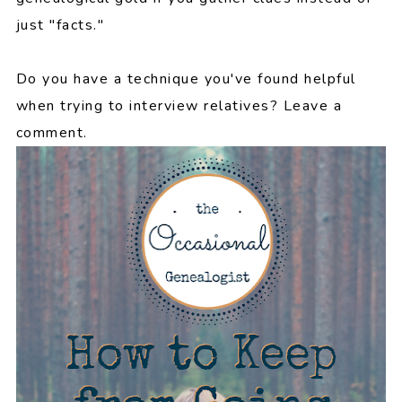
just "facts."
Do you have a technique you've found helpful
when trying to interview relatives? Leave a
comment.