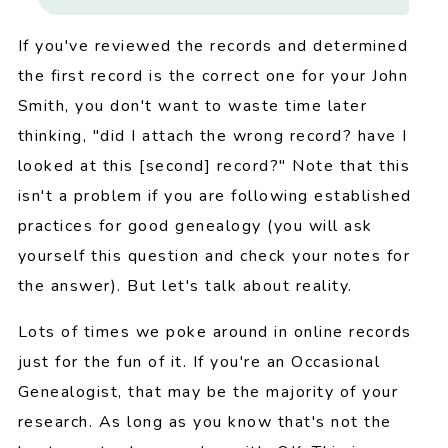
If you've reviewed the records and determined
the first record is the correct one for your John
Smith, you don't want to waste time later
thinking, "did I attach the wrong record? have I
looked at this [second] record?" Note that this
isn't a problem if you are following established
practices for good genealogy (you will ask
yourself this question and check your notes for
the answer). But let's talk about reality.
Lots of times we poke around in online records
just for the fun of it. If you're an Occasional
Genealogist, that may be the majority of your
research. As long as you know that's not the