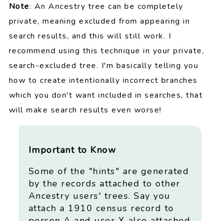
Note
: An Ancestry tree can be completely
private, meaning excluded from appearing in
search results, and this will still work. I
recommend using this technique in your private,
search-excluded tree. I'm basically telling you
how to create intentionally incorrect branches
which you don't want included in searches, that
will make search results even worse!
Important to Know
Some of the "hints" are generated
by the records attached to other
Ancestry users' trees. Say you
attach a 1910 census record to
person A and user X also attached