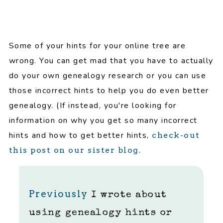
Some of your hints for your online tree are
wrong. You can get mad that you have to actually
do your own genealogy research or you can use
those incorrect hints to help you do even better
genealogy. (If instead, you're looking for
information on why you get so many incorrect
hints and how to get better hints,
check-out
.
this post on our sister blog
Previously
I wrote about
using genealogy hints or