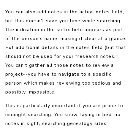
You can also add notes in the actual notes field,
but this doesn't save you time while searching.
The indication in the suffix field appears as part
of the person's name, making it clear at a glance.
Put additional details in the notes field (but that
should not be used for your "research notes."
You can't gather all those notes to review a
project--you have to navigate to a specific
person which makes reviewing too tedious and
possibly impossible.
This is particularly important if you are prone to
midnight searching. You know, laying in bed, no
notes in sight, searching genealogy sites.