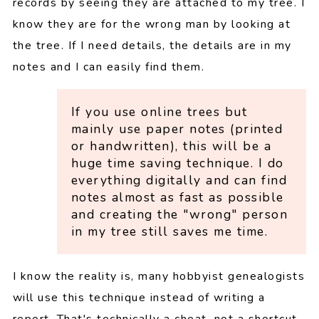
records by seeing they are attached to my tree. I
know they are for the wrong man by looking at
the tree. If I need details, the details are in my
notes and I can easily find them.
If you use online trees but
mainly use paper notes (printed
or handwritten), this will be a
huge time saving technique. I do
everything digitally and can find
notes almost as fast as possible
and creating the "wrong" person
in my tree still saves me time.
I know the reality is, many hobbyist genealogists
will use this technique instead of writing a
report. That's technically a cheat, not a shortcut.