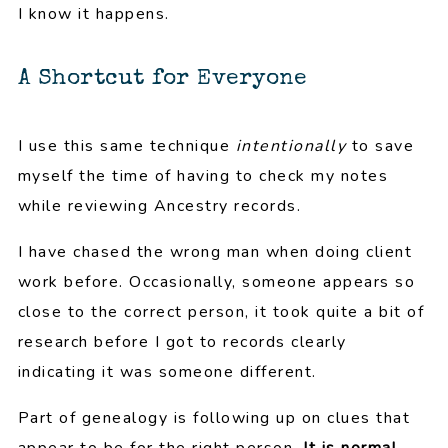
I know it happens.
A Shortcut for Everyone
I use this same technique
intentionally
to save
myself the time of having to check my notes
while reviewing Ancestry records.
I have chased the wrong man when doing client
work before. Occasionally, someone appears so
close to the correct person, it took quite a bit of
research before I got to records clearly
indicating it was someone different.
Part of genealogy is following up on clues that
appear to be for the right person.
It is normal