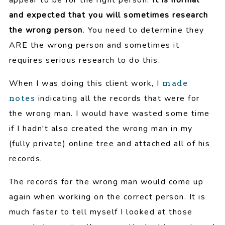
and expected that you will sometimes research
the wrong person
. You need to determine they
ARE the wrong person and sometimes it
requires serious research to do this.
When I was doing this client work, I
made
indicating all the records that were for
notes
the wrong man. I would have wasted some time
if I hadn't also created the wrong man in my
(fully private) online tree and attached all of his
records.
The records for the wrong man would come up
again when working on the correct person. It is
much faster to tell myself I looked at those