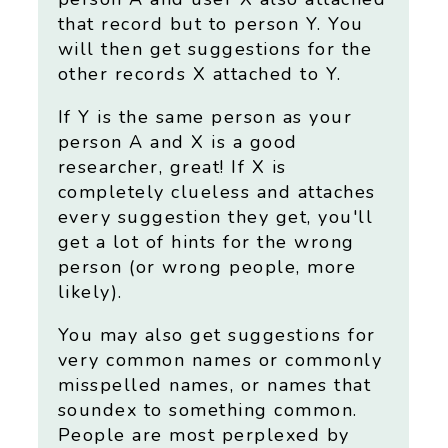
that record but to person Y. You
will then get suggestions for the
other records X attached to Y.
If Y is the same person as your
person A and X is a good
researcher, great! If X is
completely clueless and attaches
every suggestion they get, you'll
get a lot of hints for the wrong
person (or wrong people, more
likely).
You may also get suggestions for
very common names or commonly
misspelled names, or names that
soundex to something common.
People are most perplexed by