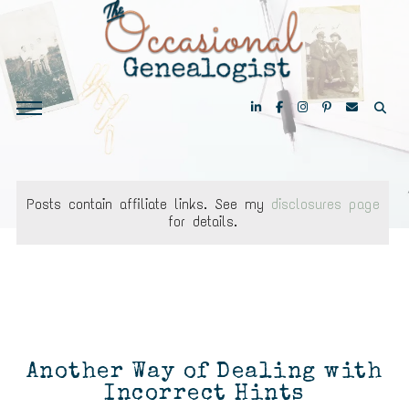
Posts contain affiliate links. See my
disclosures page
for details.
Another Way of Dealing with
Incorrect Hints