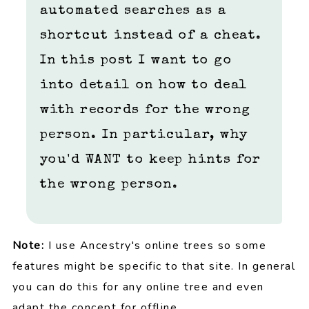
automated searches as a
shortcut instead of a cheat.
In this post I want to go
into detail on how to deal
with records for the wrong
person. In particular, why
you'd WANT to keep hints for
the wrong person.
Note:
I use Ancestry's online trees so some
features might be specific to that site. In general
you can do this for any online tree and even
adapt the concept for offline.