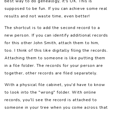
best way to do genealogy, it's OK. This is
supposed to be fun. If you can achieve some real
results and not waste time, even better!
The shortcut is to add the second record to a
new person. If you can identify additional records
for this other John Smith, attach them to him,
too. I think of this like digitally filing the records.
Attaching them to someone is like putting them
in a file folder. The records for your person are
together, other records are filed separately.
With a physical file cabinet, you'd have to know
to look into the "wrong" folder. With online
records, you'll see the record is attached to
someone in your tree when you come across that