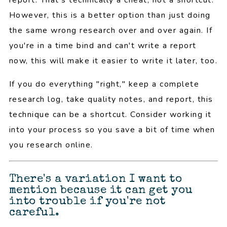
However, this is a better option than just doing
the same wrong research over and over again. If
you're in a time bind and can't write a report
now, this will make it easier to write it later, too.
If you do everything "right," keep a complete
research log, take quality notes, and report, this
technique can be a shortcut. Consider working it
into your process so you save a bit of time when
you research online.
There's a variation I want to
mention because it can get you
into trouble if you're not
careful.