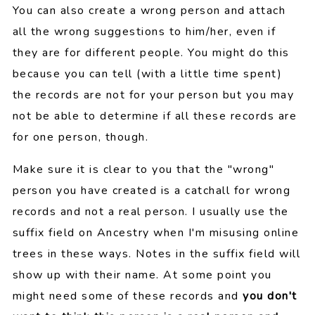
You can also create a wrong person and attach
all the wrong suggestions to him/her, even if
they are for different people. You might do this
because you can tell (with a little time spent)
the records are not for your person but you may
not be able to determine if all these records are
for one person, though.
Make sure it is clear to you that the "wrong"
person you have created is a catchall for wrong
records and not a real person. I usually use the
suffix field on Ancestry when I'm misusing online
trees in these ways. Notes in the suffix field will
show up with their name. At some point you
might need some of these records and
you don't