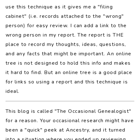
use this technique as it gives me a "filing
cabinet" (i.e. records attached to the "wrong"
person) for easy review. I can add a link to the
wrong person in my report. The report is THE
place to record my thoughts, ideas, questions,
and any facts that might be important. An online
tree is not designed to hold this info and makes
it hard to find. But an online tree is a good place
for links so using a report and this technique is
ideal.
This blog is called "The Occasional Genealogist"
for a reason. Your occasional research might have
been a "quick" peek at Ancestry, and it turned
into a situation where you ended up reviewing