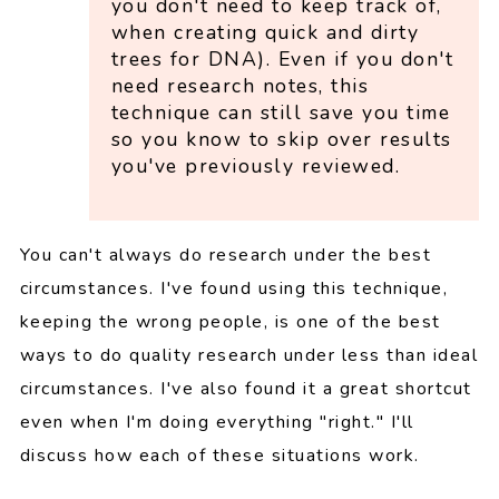
you don't need to keep track of,
when creating quick and dirty
trees for DNA). Even if you don't
need research notes, this
technique can still save you time
so you know to skip over results
you've previously reviewed.
You can't always do research under the best
circumstances. I've found using this technique,
keeping the wrong people, is one of the best
ways to do quality research under less than ideal
circumstances. I've also found it a great shortcut
even when I'm doing everything "right." I'll
discuss how each of these situations work.