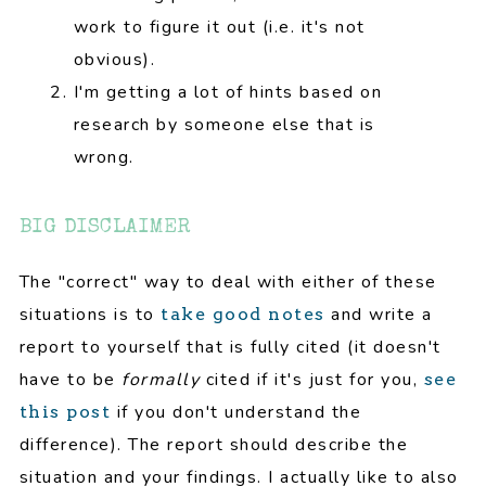
work to figure it out (i.e. it's not
obvious).
I'm getting a lot of hints based on
research by someone else that is
wrong.
BIG DISCLAIMER
The "correct" way to deal with either of these
situations is to
and write a
take good notes
report to yourself that is fully cited (it doesn't
have to be
formally
cited if it's just for you,
see
if you don't understand the
this post
difference). The report should describe the
situation and your findings. I actually like to also