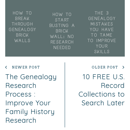
HOW TO
THE 3
HOW TO
BREAK
GENEALOGY
START
THROUGH
MISTAKES
BUSTING A
GENEALOGY
YOU HAVE
BRICK
BRICK
TO TAME
WALL: NO
WALLS
TO IMPROVE
RESEARCH
YOUR
NEEDED
SKILLS
NEWER POST
OLDER POST
The Genealogy
10 FREE U.S.
Research
Record
Process :
Collections to
Improve Your
Search Later
Family History
Research