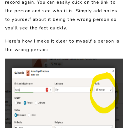
record again. You can easily click on the link to
the person and see who it is. Simply add notes
to yourself about it being the wrong person so
you'll see the fact quickly.
Here's how I make it clear to myself a person is
the wrong person: