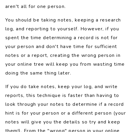
aren't all for one person.
You should be taking notes, keeping a research
log, and reporting to yourself. However, if you
spent the time determining a record is not for
your person and don't have time for sufficient
notes or a report, creating the wrong person in
your online tree will keep you from wasting time
doing the same thing later.
If you do take notes, keep your log, and write
reports, this technique is faster than having to
look through your notes to determine if a record
hint is for your person or a different person (your
notes will give you the details so try and keep
them!). From the "wrong" person in your online