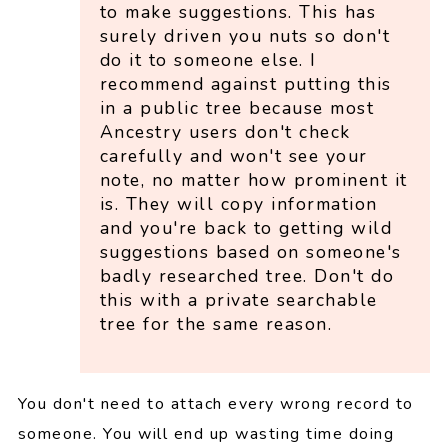
to make suggestions. This has
surely driven you nuts so don't
do it to someone else. I
recommend against putting this
in a public tree because most
Ancestry users don't check
carefully and won't see your
note, no matter how prominent it
is. They will copy information
and you're back to getting wild
suggestions based on someone's
badly researched tree. Don't do
this with a private searchable
tree for the same reason.
You don't need to attach every wrong record to
someone. You will end up wasting time doing