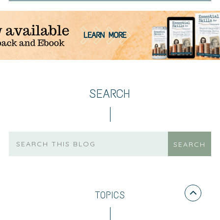
SEARCH
TOPICS