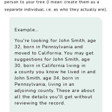
person to your tree (I mean: create them as a
separate individual, i.e. as who they actually are).
Example...
You're looking for John Smith, age
32, born in Pennsylvania and
moved to California. You may get
suggestions for John Smith, age
30, born in California living in
a county you know he lived in and
John Smith, age 34, born in
Pennsylvania, living in an
adjoining county. These are about
all the details you'll get without
reviewing the record.