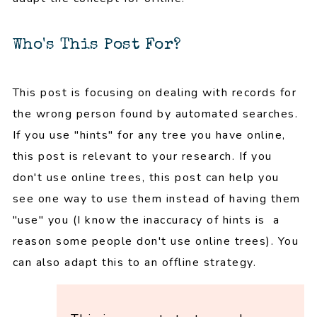
Who's This Post For?
This post is focusing on dealing with records for
the wrong person found by automated searches.
If you use "hints" for any tree you have online,
this post is relevant to your research. If you
don't use online trees, this post can help you
see one way to use them instead of having them
"use" you (I know the inaccuracy of hints is a
reason some people don't use online trees). You
can also adapt this to an offline strategy.