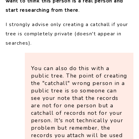
want to think this person is a real person and
start researching from there
.
I strongly advise only creating a catchall if your
tree is completely private (doesn't appear in
searches).
You can also do this with a
public tree. The point of creating
the "catchall" wrong person in a
public tree is so someone can
see your note that the records
are not for one person but a
catchall of records not for your
person. It's not technically your
problem but remember, the
records you attach will be used