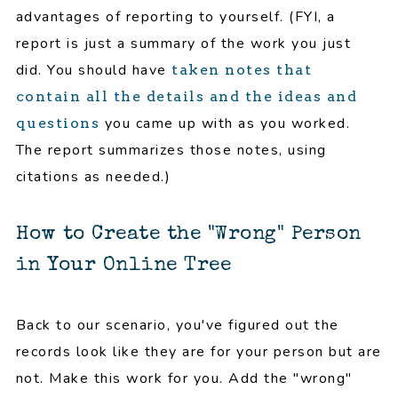
advantages of reporting to yourself. (FYI, a
report is just a summary of the work you just
did. You should have
taken notes that
contain all the details and the ideas and
you came up with as you worked.
questions
The report summarizes those notes, using
citations as needed.)
How to Create the "Wrong" Person
in Your Online Tree
Back to our scenario, you've figured out the
records look like they are for your person but are
not. Make this work for you. Add the "wrong"