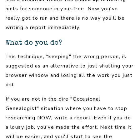
hints for someone in your tree. Now you've
really got to run and there is no way you'll be
writing a report immediately.
What do you do?
This technique, "keeping" the wrong person, is
suggested as an alternative to just shutting your
browser window and losing all the work you just
did.
If you are not in the dire "Occasional
Genealogist" situation where you have to stop
researching NOW, write a report. Even if you do
a lousy job, you've made the effort. Next time it
will be easier, and you'll start to see the