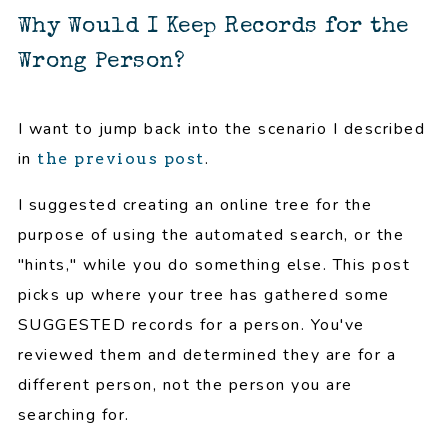
Why Would I Keep Records for the
Wrong Person?
I want to jump back into the scenario I described
in
.
the previous post
I suggested creating an online tree for the
purpose of using the automated search, or the
"hints," while you do something else. This post
picks up where your tree has gathered some
SUGGESTED records for a person. You've
reviewed them and determined they are for a
different person, not the person you are
searching for.