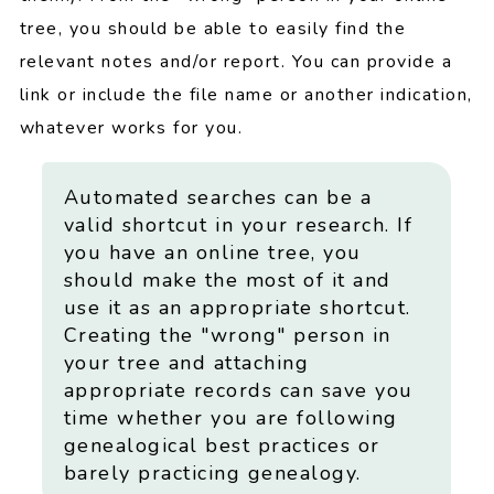
tree, you should be able to easily find the
relevant notes and/or report. You can provide a
link or include the file name or another indication,
whatever works for you.
Automated searches can be a
valid shortcut in your research. If
you have an online tree, you
should make the most of it and
use it as an appropriate shortcut.
Creating the "wrong" person in
your tree and attaching
appropriate records can save you
time whether you are following
genealogical best practices or
barely practicing genealogy.