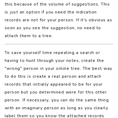
this because of the volume of suggestions. This
is just an option if you need the indication
records are not for your person. If it's obvious as
soon as you see the suggestion, no need to
attach them to a tree.
To save yourself time repeating a search or
having to hunt through your notes, create the
"wrong" person in your online tree. The best way
to do this is create a real person and attach
records that initially appeared to be for your
person but you determined were for this other
person. If necessary, you can do the same thing
with an imaginary person as long as you clearly
label them so you know the attached records