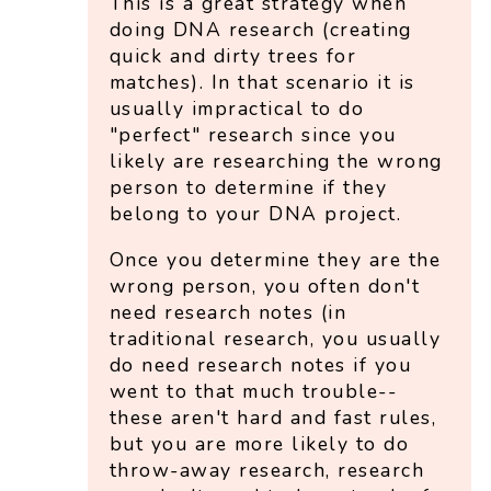
This is a great strategy when
doing DNA research (creating
quick and dirty trees for
matches). In that scenario it is
usually impractical to do
"perfect" research since you
likely are researching the wrong
person to determine if they
belong to your DNA project.
Once you determine they are the
wrong person, you often don't
need research notes (in
traditional research, you usually
do need research notes if you
went to that much trouble--
these aren't hard and fast rules,
but you are more likely to do
throw-away research, research