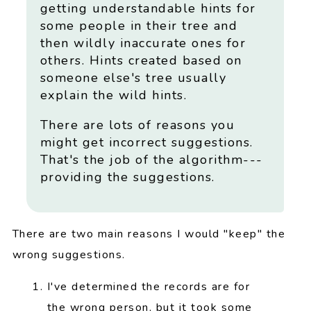
getting understandable hints for
some people in their tree and
then wildly inaccurate ones for
others. Hints created based on
someone else's tree usually
explain the wild hints.
There are lots of reasons you
might get incorrect suggestions.
That's the job of the algorithm---
providing the suggestions.
There are two main reasons I would "keep" the
wrong suggestions.
I've determined the records are for
the wrong person, but it took some