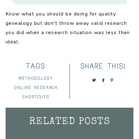
Know what you should be doing for quality
genealogy but don't throw away valid research
you did when a research situation was less than
ideal.
TAGS
SHARE THIS!
METHODOLOGY
ONLINE RESEARCH
SHORTCUTS
RELATED POSTS